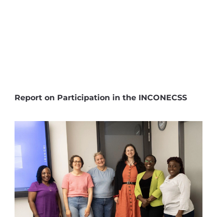
Report on Participation in the INCONECSS