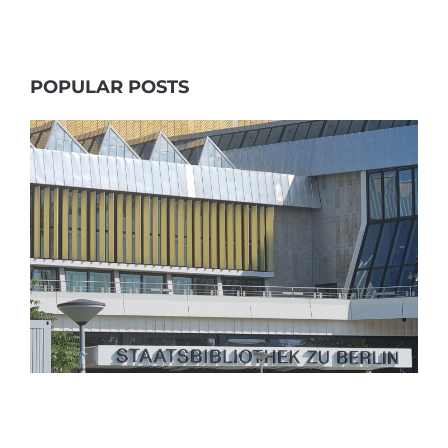
POPULAR POSTS