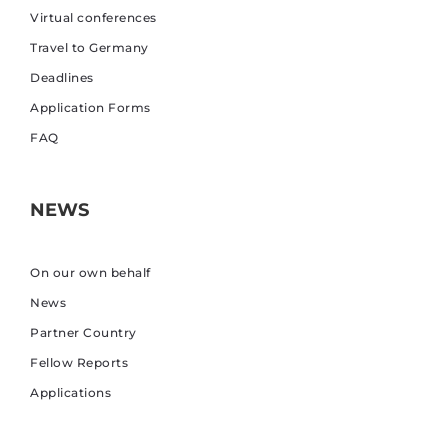
Virtual conferences
Travel to Germany
Deadlines
Application Forms
FAQ
NEWS
On our own behalf
News
Partner Country
Fellow Reports
Applications