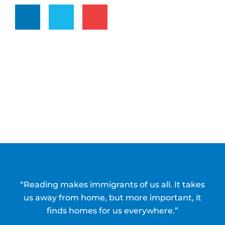
“Reading makes immigrants of us all. It takes
us away from home, but more important, it
finds homes for us everywhere.”