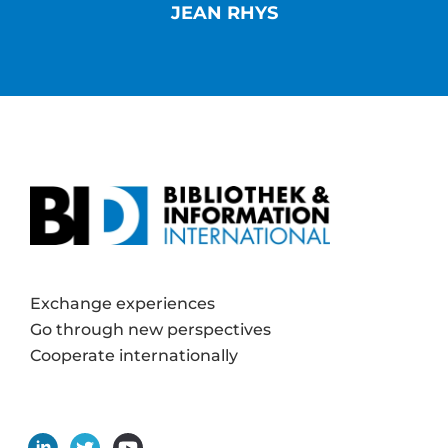
JEAN RHYS
Exchange experiences
Go through new perspectives
Cooperate internationally