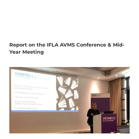
Report on the IFLA AVMS Conference & Mid-
Year Meeting