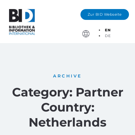
Zur BID Webseite
EN
DE
Partner Cou
Deadlines & Application For
ARCHIVE
Category: Partner
Country:
Netherlands