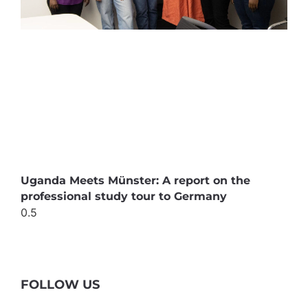
Uganda Meets Münster: A report on the
professional study tour to Germany
FOLLOW US