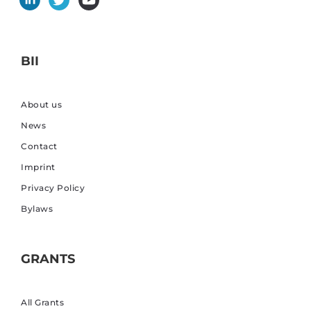
BII
About us
News
Contact
Imprint
Privacy Policy
Bylaws
GRANTS
All Grants