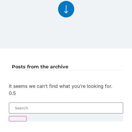
Posts from the archive
It seems we can't find what you're looking for.