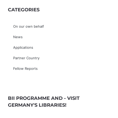
CATEGORIES
On our own behalf
News
Applications
Partner Country
Fellow Reports
BII PROGRAMME AND - VISIT
GERMANY'S LIBRARIES!