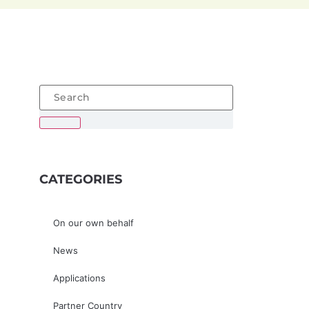
CATEGORIES
On our own behalf
News
Applications
Partner Country