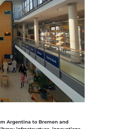
rom Argentina to Bremen and