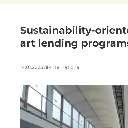
Sustainability-orient
art lending program
14.01.2025
BI-International