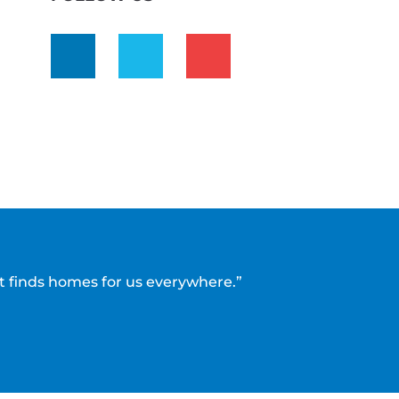
t finds homes for us everywhere.”