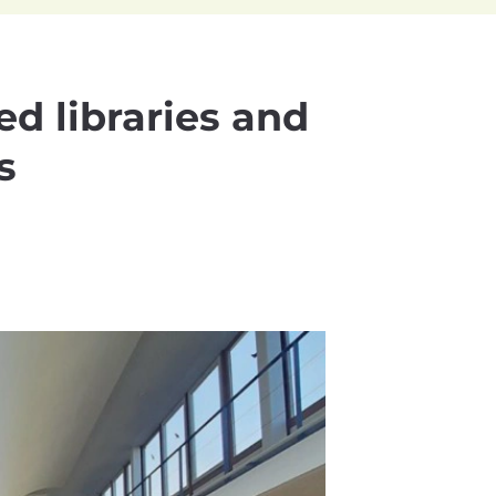
ed libraries and
s