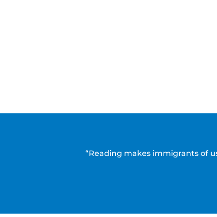
“Reading makes immigrants of us 