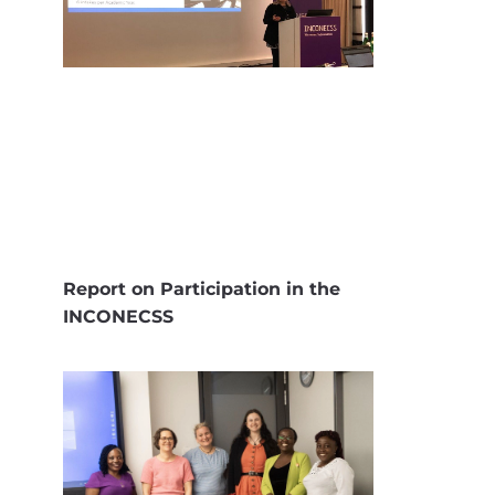
Report on Participation in the
INCONECSS