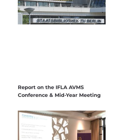
Report on the IFLA AVMS
Conference & Mid-Year Meeting