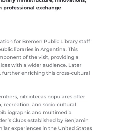
ibrary infrastructure, innovations,
in professional exchange
ation for Bremen Public Library staff
blic libraries in Argentina. This
onent of the visit, providing a
tices with a wider audience. Later
 further enriching this cross-cultural
mbers, bibliotecas populares offer
, recreation, and socio-cultural
bibliographic and multimedia
ader’s Clubs established by Benjamin
imilar experiences in the United States