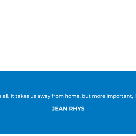
all. It takes us away from home, but more important, i
JEAN RHYS