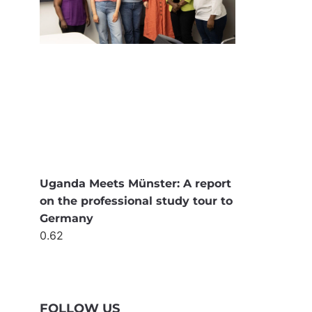
Uganda Meets Münster: A report
on the professional study tour to
Germany
FOLLOW US