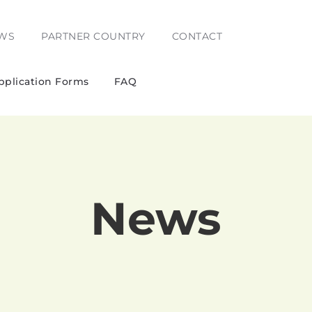
WS
PARTNER COUNTRY
CONTACT
pplication Forms
FAQ
News