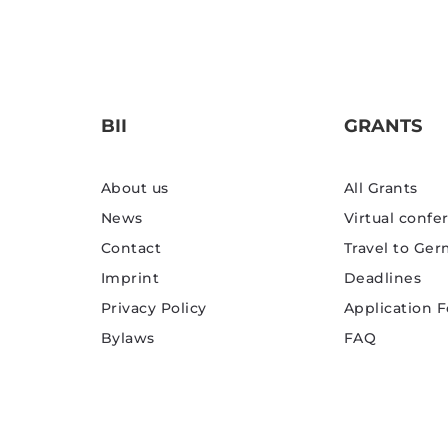
BII
GRANTS
About us
All Grants
News
Virtual confe
Contact
Travel to Ge
Imprint
Deadlines
Privacy Policy
Application 
Bylaws
FAQ