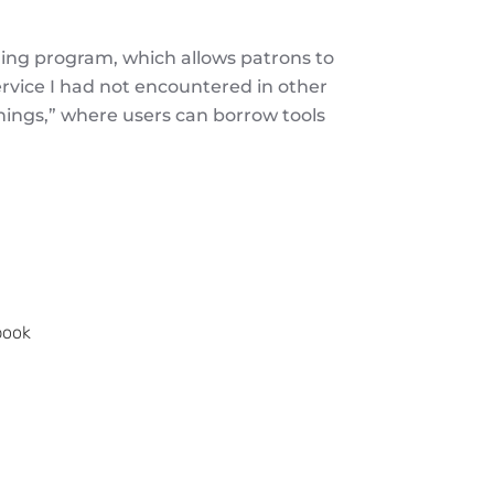
nding program, which allows patrons to
ervice I had not encountered in other
f things,” where users can borrow tools
.
book