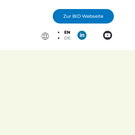
Zur BID Webseite
EN
DE