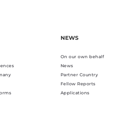
NEWS
On our own behalf
rences
News
rmany
Partner Country
Fellow Reports
Forms
Applications