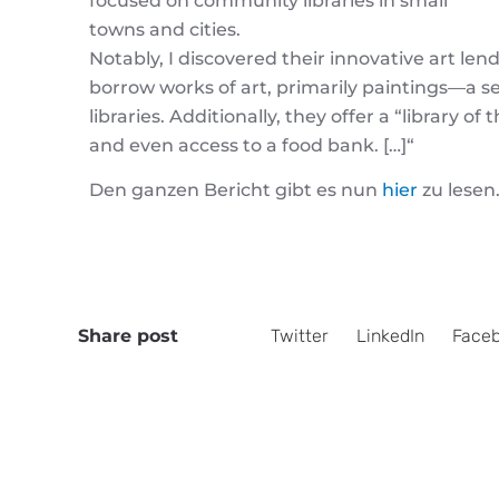
focused on community libraries in small
towns and cities.
Notably, I discovered their innovative art le
borrow works of art, primarily paintings—a s
libraries. Additionally, they offer a “library o
and even access to a food bank. […]
“
Den ganzen Bericht gibt es nun
hier
zu lesen
Share post
Twitter
LinkedIn
Face