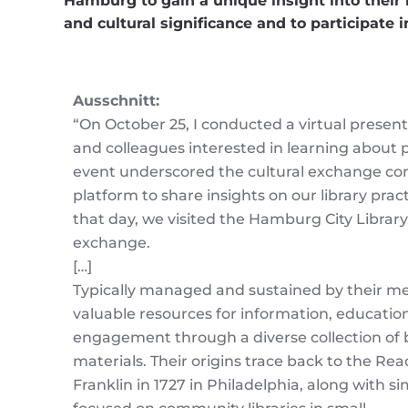
Hamburg to gain a unique insight into their l
and cultural significance and to participate 
Ausschnitt:
“On October 25, I conducted a virtual present
and colleagues interested in learning about pu
event underscored the cultural exchange comp
platform to share insights on our library prac
that day, we visited the Hamburg City Library,
exchange.
[…]
Typically managed and sustained by their me
valuable resources for information, education
engagement through a diverse collection of 
materials. Their origins trace back to the Re
Franklin in 1727 in Philadelphia, along with s