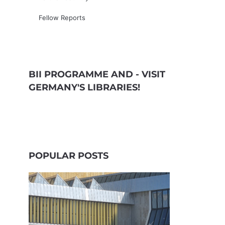
Fellow Reports
BII PROGRAMME AND - VISIT
GERMANY'S LIBRARIES!
POPULAR POSTS