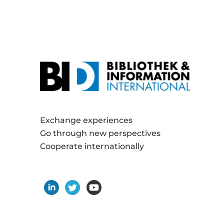
Exchange experiences
Go through new perspectives
Cooperate internationally