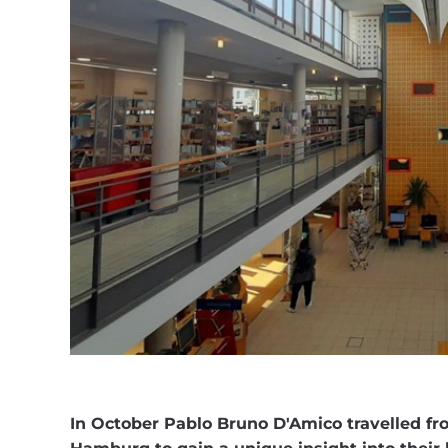
In October Pablo Bruno D'Amico travelled f