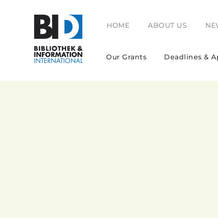
HOME
ABOUT US
NE
Our Grants
Deadlines & A