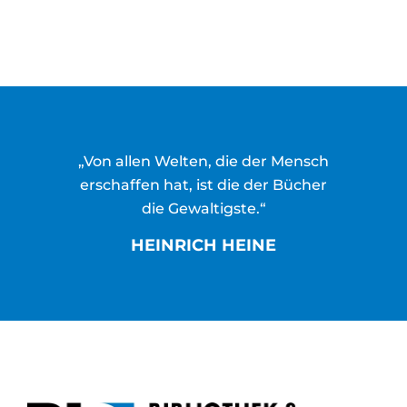
„Von allen Welten, die der Mensch
erschaffen hat, ist die der Bücher
die Gewaltigste.“
HEINRICH HEINE