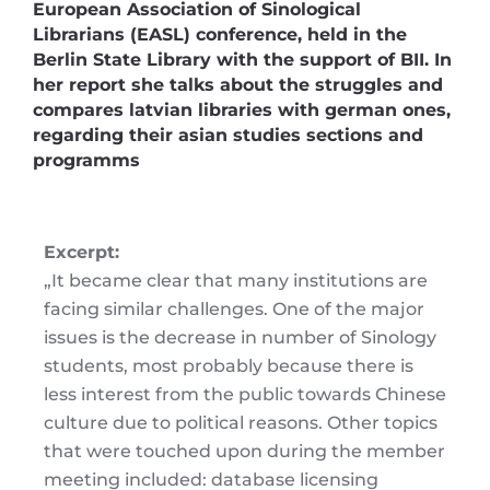
European Association of Sinological
Librarians (EASL) conference, held in the
Berlin State Library with the support of BII. In
her report she talks about the struggles and
compares latvian libraries with german ones,
regarding their asian studies sections and
programms
Excerpt:
„It became clear that many institutions are
facing similar challenges. One of the major
issues is the decrease in number of Sinology
students, most probably because there is
less interest from the public towards Chinese
culture due to political reasons. Other topics
that were touched upon during the member
meeting included: database licensing