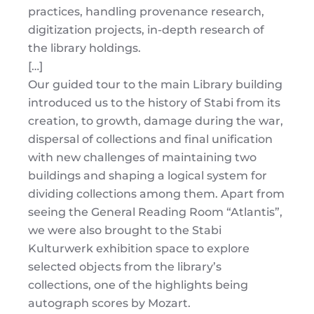
practices, handling provenance research,
digitization projects, in-depth research of
the library holdings.
[…]
Our guided tour to the main Library building
introduced us to the history of Stabi from its
creation, to growth, damage during the war,
dispersal of collections and final unification
with new challenges of maintaining two
buildings and shaping a logical system for
dividing collections among them. Apart from
seeing the General Reading Room “Atlantis”,
we were also brought to the Stabi
Kulturwerk exhibition space to explore
selected objects from the library’s
collections, one of the highlights being
autograph scores by Mozart.