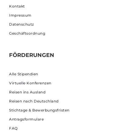
Kontakt
Impressum
Datenschutz
Geschäftsordnung
FÖRDERUNGEN
Alle Stipendien
Virtuelle Konferenzen
Reisen ins Ausland
Reisen nach Deutschland
Stichtage & Bewerbungsfristen
Antragsformulare
FAQ