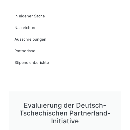
In eigener Sache
Nachrichten
Ausschreibungen
Partnerland
Stipendienberichte
Evaluierung der Deutsch-
Tschechischen Partnerland-
Initiative