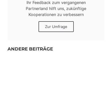
Ihr Feedback zum vergangenen
Partnerland hilft uns, zukünftige
Kooperationen zu verbessern
Zur Umfrage
ANDERE BEITRÄGE