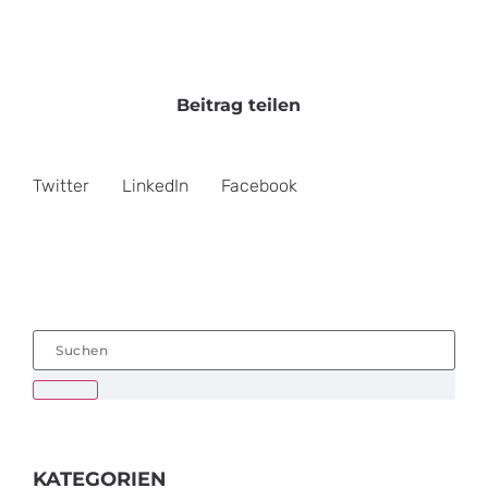
Beitrag teilen
Twitter
LinkedIn
Facebook
KATEGORIEN