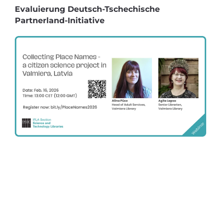
Evaluierung Deutsch-Tschechische
Partnerland-Initiative