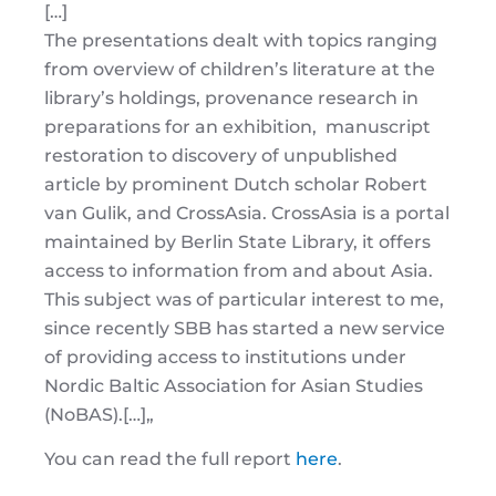
[…]
The presentations dealt with topics ranging
from overview of children’s literature at the
library’s holdings, provenance research in
preparations for an exhibition, manuscript
restoration to discovery of unpublished
article by prominent Dutch scholar Robert
van Gulik, and CrossAsia. CrossAsia is a portal
maintained by Berlin State Library, it offers
access to information from and about Asia.
This subject was of particular interest to me,
since recently SBB has started a new service
of providing access to institutions under
Nordic Baltic Association for Asian Studies
(NoBAS).
[…]
„
You can read the full report
here
.