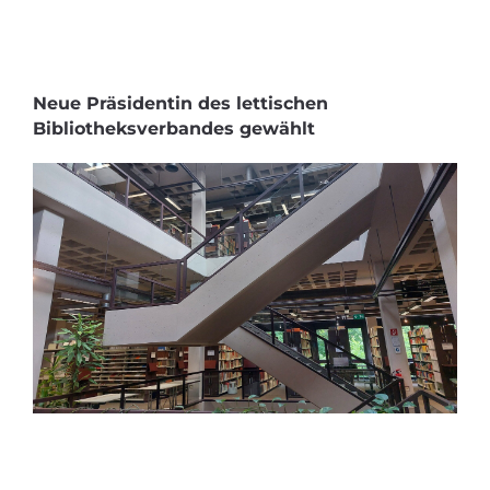
Neue Präsidentin des lettischen
Bibliotheksverbandes gewählt