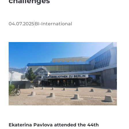
challenges
04.07.2025
BI-International
Ekaterina Pavlova attended the 44th