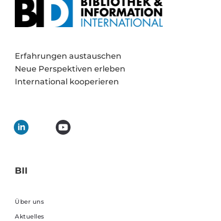
Erfahrungen austauschen
Neue Perspektiven erleben
International kooperieren
BII
Über uns
Aktuelles