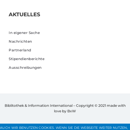
AKTUELLES
In eigener Sache
Nachrichten
Partnerland
Stipendienberichte
Ausschreibungen
Biblitothek & Information International – Copyright © 2021
made with
love by BxW
AUCH WIR BENUTZEN COOKIES. WENN SIE DIE WEBSEITE WEITER NUTZEN,