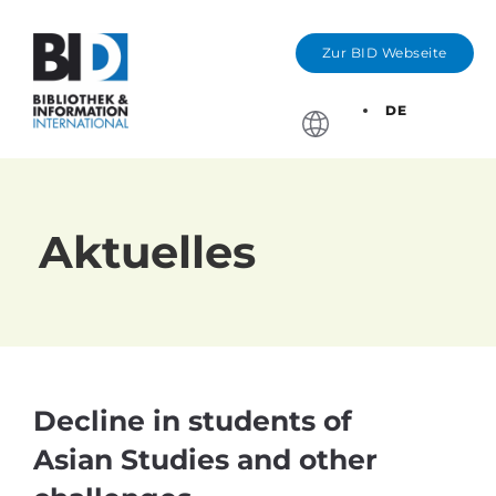
Zur BID Webseite
DE
Stichtage, Bewerbung
Aktuelles
Decline in students of
Asian Studies and other