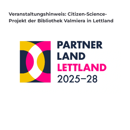
Veranstaltungshinweis: Citizen-Science-
Projekt der Bibliothek Valmiera in Lettland