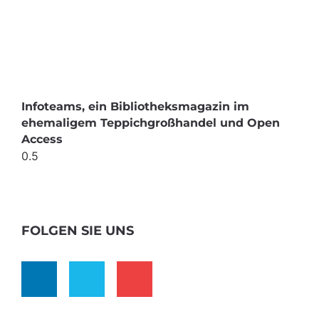
Infoteams, ein Bibliotheksmagazin im
ehemaligem Teppichgroßhandel und Open
Access
FOLGEN SIE UNS